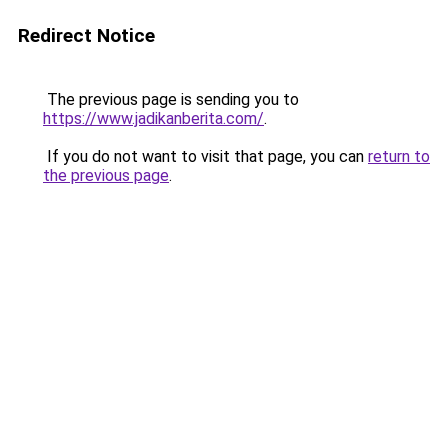
Redirect Notice
The previous page is sending you to
https://www.jadikanberita.com/
.
If you do not want to visit that page, you can
return to
the previous page
.