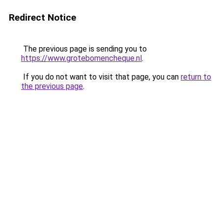
Redirect Notice
The previous page is sending you to
https://www.grotebomencheque.nl
.
If you do not want to visit that page, you can
return to
the previous page
.