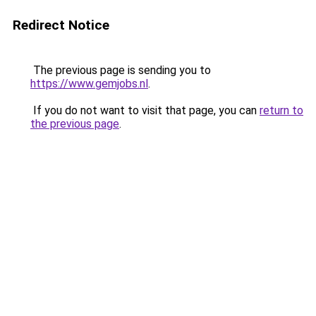
Redirect Notice
The previous page is sending you to
https://www.gemjobs.nl
.
If you do not want to visit that page, you can
return to
the previous page
.