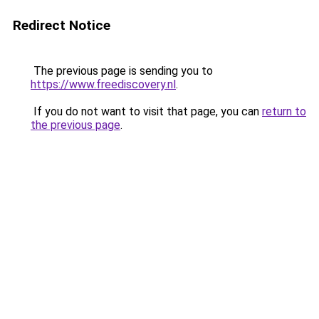
Redirect Notice
The previous page is sending you to
https://www.freediscovery.nl
.
If you do not want to visit that page, you can
return to
the previous page
.