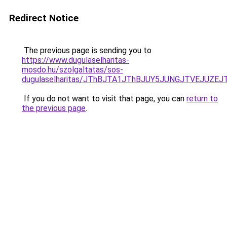
Redirect Notice
The previous page is sending you to
https://www.dugulaselharitas-
mosdo.hu/szolgaltatas/sos-
dugulaselharitas/JThBJTA1JThBJUY5JUNGJTVEJUZEJ
If you do not want to visit that page, you can
return to
the previous page
.