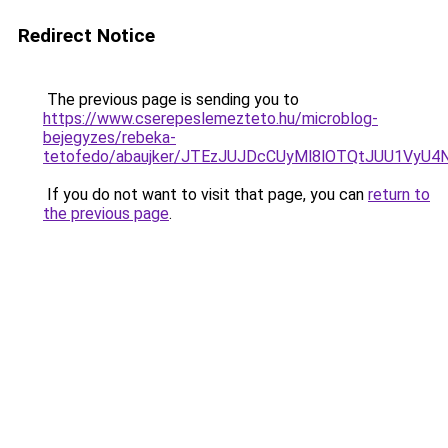
Redirect Notice
The previous page is sending you to
https://www.cserepeslemezteto.hu/microblog-
bejegyzes/rebeka-
tetofedo/abaujker/JTEzJUJDcCUyMl8lOTQtJUU1Vy
If you do not want to visit that page, you can
return to
the previous page
.