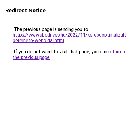
Redirect Notice
The previous page is sending you to
https://www.abcdrives.hu/2022/11/keresooptimalizalt-
berelheto-weboldal.html
.
If you do not want to visit that page, you can
return to
the previous page
.