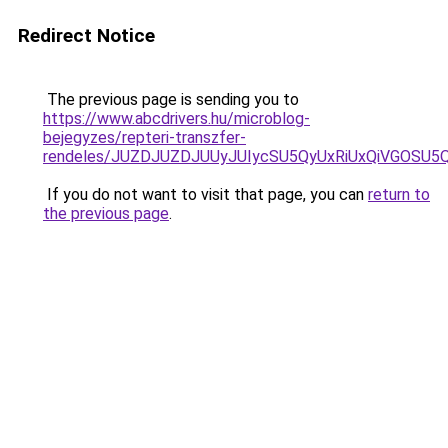
Redirect Notice
The previous page is sending you to
https://www.abcdrivers.hu/microblog-
bejegyzes/repteri-transzfer-
rendeles/JUZDJUZDJUUyJUIycSU5QyUxRiUxQiVGOSU
If you do not want to visit that page, you can
return to
the previous page
.