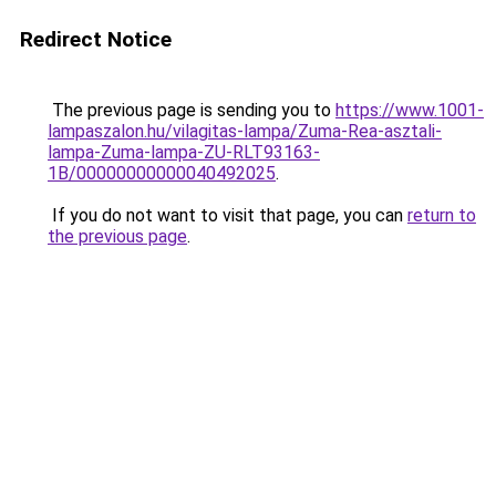
Redirect Notice
The previous page is sending you to
https://www.1001-
lampaszalon.hu/vilagitas-lampa/Zuma-Rea-asztali-
lampa-Zuma-lampa-ZU-RLT93163-
1B/00000000000040492025
.
If you do not want to visit that page, you can
return to
the previous page
.