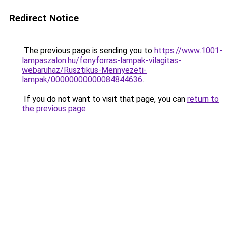
Redirect Notice
The previous page is sending you to
https://www.1001-
lampaszalon.hu/fenyforras-lampak-vilagitas-
webaruhaz/Rusztikus-Mennyezeti-
lampak/00000000000084844636
.
If you do not want to visit that page, you can
return to
the previous page
.