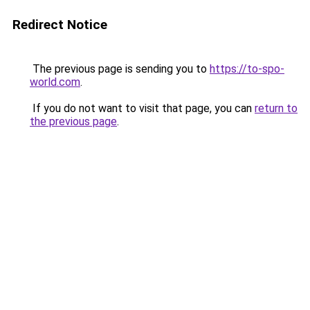
Redirect Notice
The previous page is sending you to
https://to-spo-
world.com
.
If you do not want to visit that page, you can
return to
the previous page
.