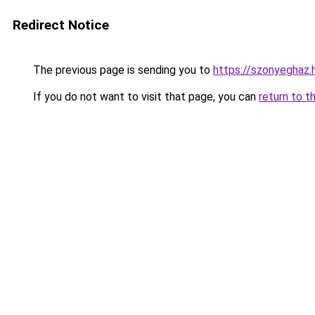
Redirect Notice
The previous page is sending you to
https://szonyeghaz
If you do not want to visit that page, you can
return to t