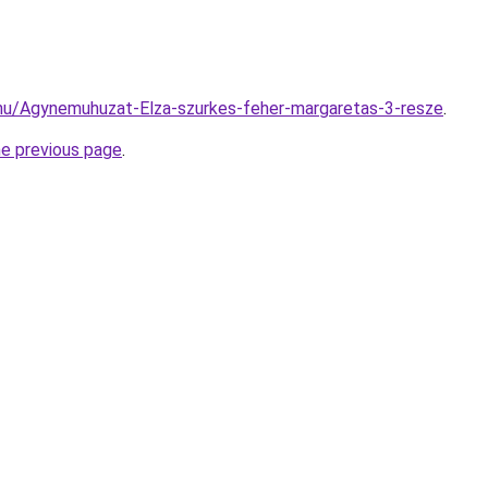
.hu/Agynemuhuzat-Elza-szurkes-feher-margaretas-3-resze
.
he previous page
.