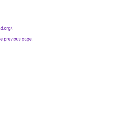
nd.org/
.
he previous page
.