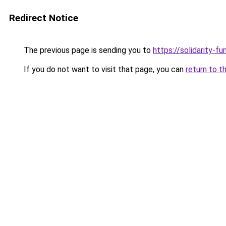
Redirect Notice
The previous page is sending you to
https://solidarity-fu
If you do not want to visit that page, you can
return to t