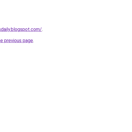
sdaily.blogspot.com/
.
he previous page
.