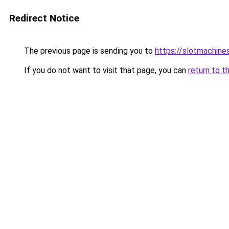
Redirect Notice
The previous page is sending you to
https://slotmachine
If you do not want to visit that page, you can
return to t