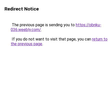
Redirect Notice
The previous page is sending you to
https://pbnku-
036.weebly.com/
.
If you do not want to visit that page, you can
return to
the previous page
.