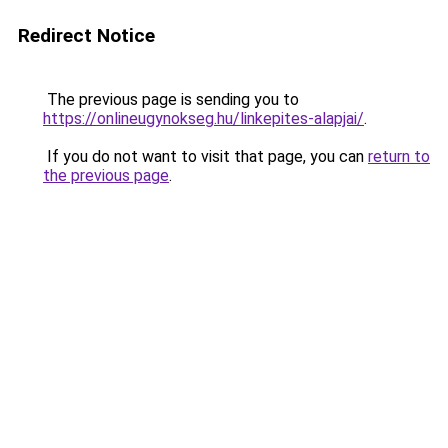
Redirect Notice
The previous page is sending you to
https://onlineugynokseg.hu/linkepites-alapjai/
.
If you do not want to visit that page, you can
return to
the previous page
.