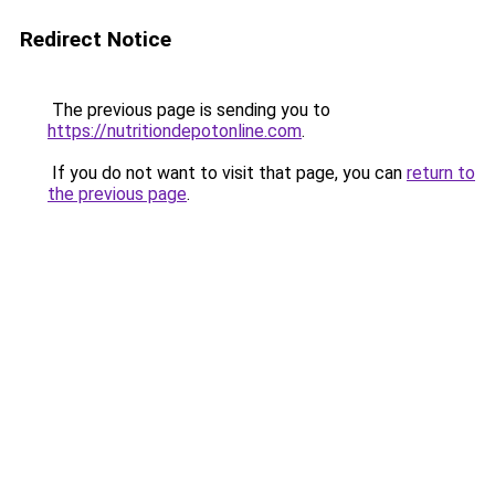
Redirect Notice
The previous page is sending you to
https://nutritiondepotonline.com
.
If you do not want to visit that page, you can
return to
the previous page
.