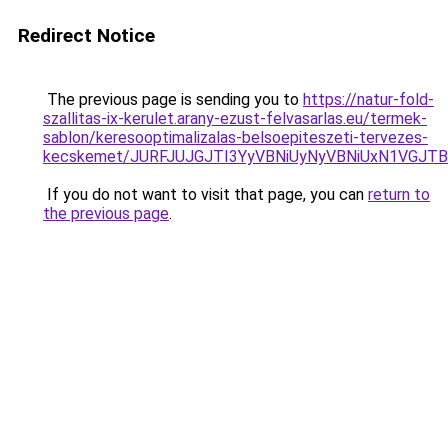
Redirect Notice
The previous page is sending you to
https://natur-fold-
szallitas-ix-kerulet.arany-ezust-felvasarlas.eu/termek-
sablon/keresooptimalizalas-belsoepiteszeti-tervezes-
kecskemet/JURFJUJGJTI3YyVBNiUyNyVBNiUxN1VGJTB
If you do not want to visit that page, you can
return to
the previous page
.