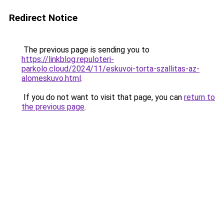
Redirect Notice
The previous page is sending you to
https://linkblog.repuloteri-
parkolo.cloud/2024/11/eskuvoi-torta-szallitas-az-
alomeskuvo.html
.
If you do not want to visit that page, you can
return to
the previous page
.