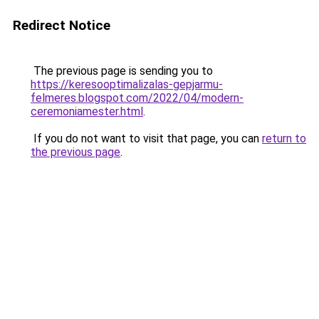
Redirect Notice
The previous page is sending you to
https://keresooptimalizalas-gepjarmu-
felmeres.blogspot.com/2022/04/modern-
ceremoniamester.html
.
If you do not want to visit that page, you can
return to
the previous page
.