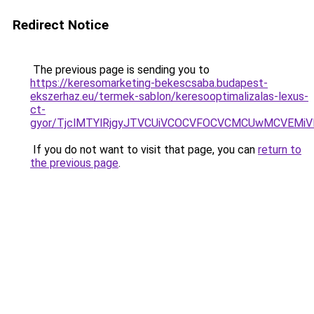
Redirect Notice
The previous page is sending you to
https://keresomarketing-bekescsaba.budapest-
ekszerhaz.eu/termek-sablon/keresooptimalizalas-lexus-
ct-
gyor/TjclMTYlRjgyJTVCUiVCOCVFOCVCMCUwMCVEMi
If you do not want to visit that page, you can
return to
the previous page
.