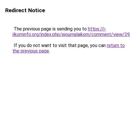
Redirect Notice
The previous page is sending you to
https://j-
ilkominfo.org/index.php/ejournalaikom/comment/view/3
If you do not want to visit that page, you can
return to
the previous page
.