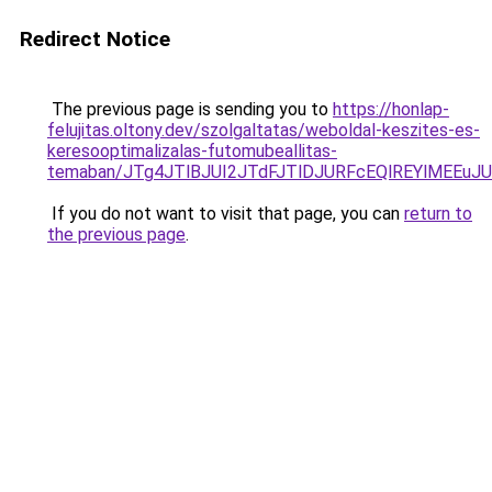
Redirect Notice
The previous page is sending you to
https://honlap-
felujitas.oltony.dev/szolgaltatas/weboldal-keszites-es-
keresooptimalizalas-futomubeallitas-
temaban/JTg4JTlBJUI2JTdFJTlDJURFcEQlREYlMEEu
If you do not want to visit that page, you can
return to
the previous page
.