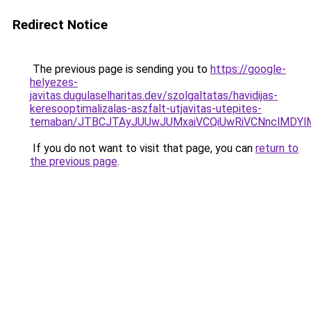
Redirect Notice
The previous page is sending you to
https://google-
helyezes-
javitas.dugulaselharitas.dev/szolgaltatas/havidijas-
keresooptimalizalas-aszfalt-utjavitas-utepites-
temaban/JTBCJTAyJUUwJUMxaiVCQiUwRiVCNnclMDY
If you do not want to visit that page, you can
return to
the previous page
.