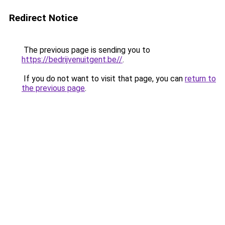
Redirect Notice
The previous page is sending you to
https://bedrijvenuitgent.be//
.
If you do not want to visit that page, you can
return to
the previous page
.