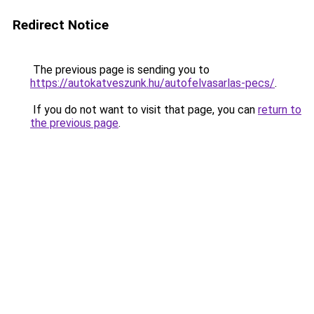
Redirect Notice
The previous page is sending you to
https://autokatveszunk.hu/autofelvasarlas-pecs/
.
If you do not want to visit that page, you can
return to
the previous page
.