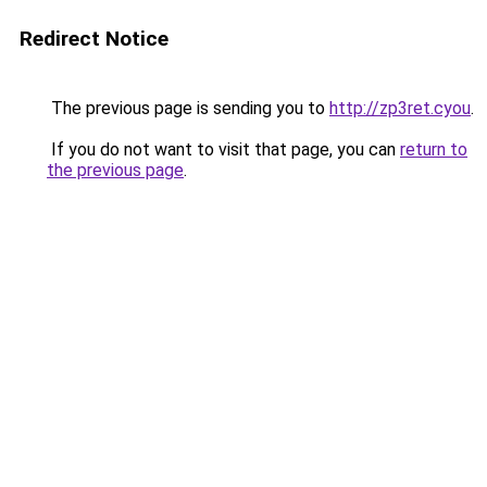
Redirect Notice
The previous page is sending you to
http://zp3ret.cyou
.
If you do not want to visit that page, you can
return to
the previous page
.