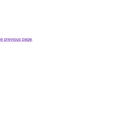
he previous page
.