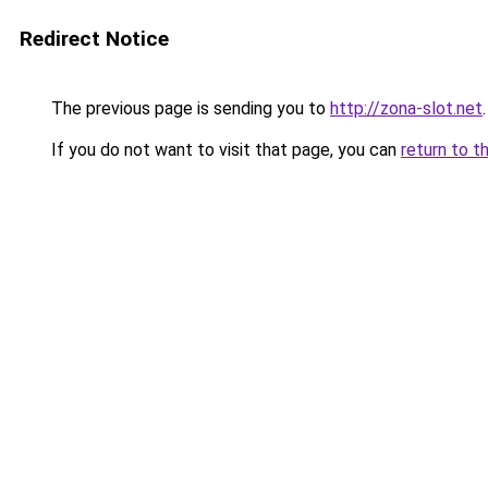
Redirect Notice
The previous page is sending you to
http://zona-slot.net
.
If you do not want to visit that page, you can
return to t