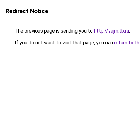
Redirect Notice
The previous page is sending you to
http://zajm.tb.ru
.
If you do not want to visit that page, you can
return to t