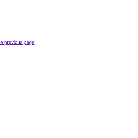
he previous page
.