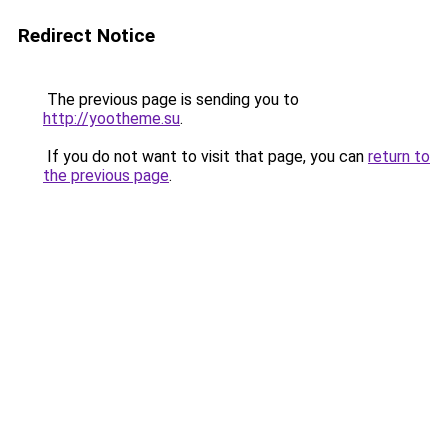
Redirect Notice
The previous page is sending you to
http://yootheme.su
.
If you do not want to visit that page, you can
return to
the previous page
.