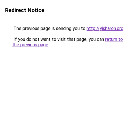
Redirect Notice
The previous page is sending you to
http://yisharon.org
.
If you do not want to visit that page, you can
return to
the previous page
.