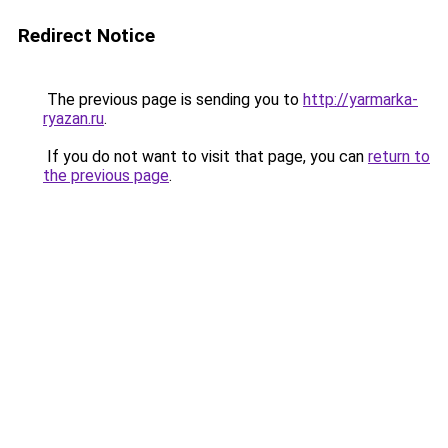
Redirect Notice
The previous page is sending you to
http://yarmarka-
ryazan.ru
.
If you do not want to visit that page, you can
return to
the previous page
.