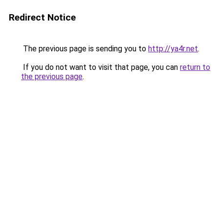
Redirect Notice
The previous page is sending you to
http://ya4r.net
.
If you do not want to visit that page, you can
return to
the previous page
.