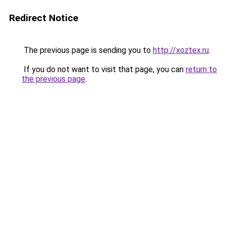
Redirect Notice
The previous page is sending you to
http://xoztex.ru
.
If you do not want to visit that page, you can
return to
the previous page
.