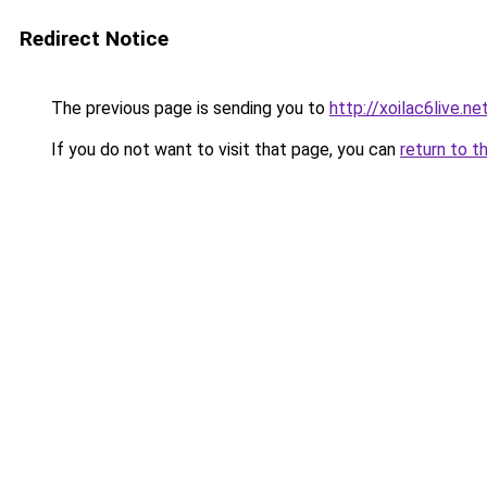
Redirect Notice
The previous page is sending you to
http://xoilac6live.ne
If you do not want to visit that page, you can
return to t