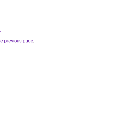
t
.
he previous page
.