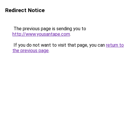
Redirect Notice
The previous page is sending you to
http://www.yousantape.com
.
If you do not want to visit that page, you can
return to
the previous page
.