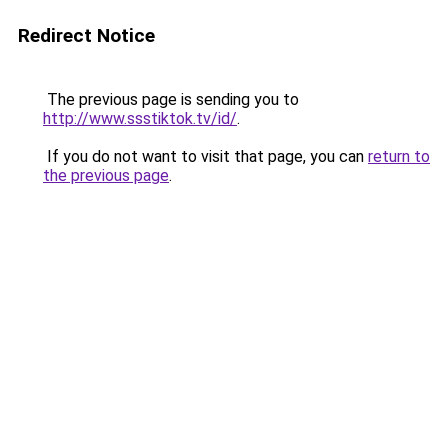
Redirect Notice
The previous page is sending you to
http://www.ssstiktok.tv/id/
.
If you do not want to visit that page, you can
return to
the previous page
.