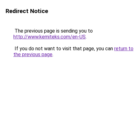
Redirect Notice
The previous page is sending you to
http://www.kemiteks.com/en-US
.
If you do not want to visit that page, you can
return to
the previous page
.