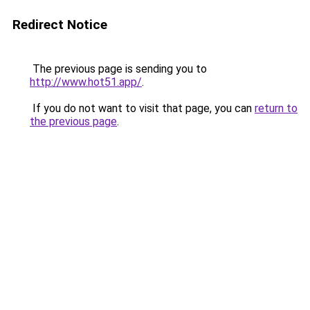
Redirect Notice
The previous page is sending you to
http://www.hot51.app/
.
If you do not want to visit that page, you can
return to
the previous page
.