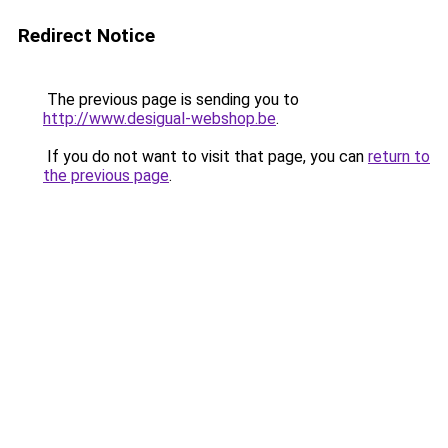
Redirect Notice
The previous page is sending you to
http://www.desigual-webshop.be
.
If you do not want to visit that page, you can
return to
the previous page
.