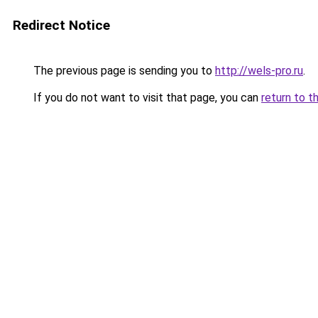
Redirect Notice
The previous page is sending you to
http://wels-pro.ru
.
If you do not want to visit that page, you can
return to t