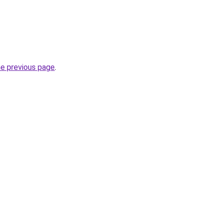
he previous page
.