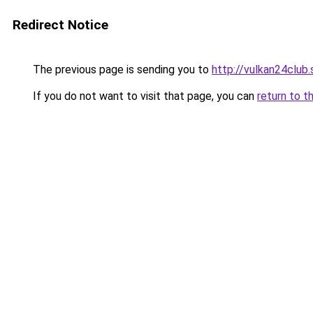
Redirect Notice
The previous page is sending you to
http://vulkan24club.
If you do not want to visit that page, you can
return to t