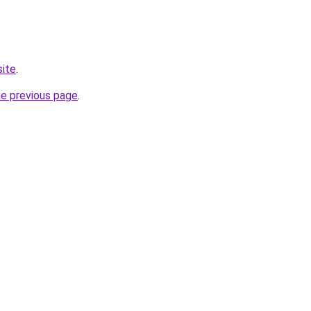
site
.
he previous page
.