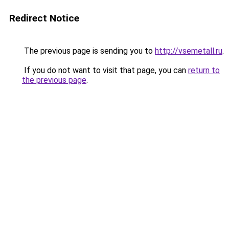
Redirect Notice
The previous page is sending you to
http://vsemetall.ru
.
If you do not want to visit that page, you can
return to
the previous page
.