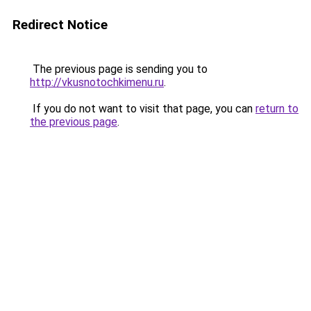
Redirect Notice
The previous page is sending you to
http://vkusnotochkimenu.ru
.
If you do not want to visit that page, you can
return to
the previous page
.