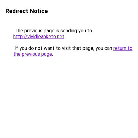
Redirect Notice
The previous page is sending you to
http://vividleanketo.net
.
If you do not want to visit that page, you can
return to
the previous page
.