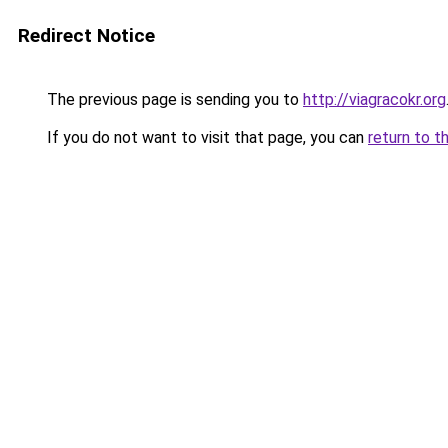
Redirect Notice
The previous page is sending you to
http://viagracokr.org
If you do not want to visit that page, you can
return to t