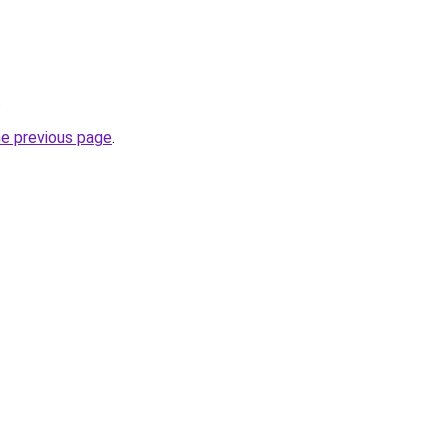
.
he previous page
.