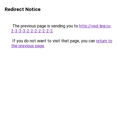
Redirect Notice
The previous page is sending you to
http://ved-line.ru-
2-3-3-3-2-2-2-2-2-2-2
.
If you do not want to visit that page, you can
return to
the previous page
.