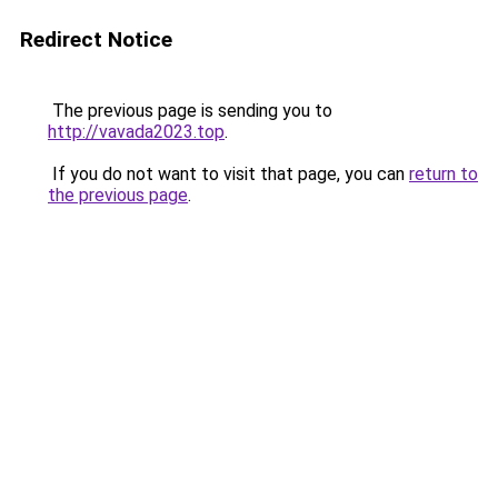
Redirect Notice
The previous page is sending you to
http://vavada2023.top
.
If you do not want to visit that page, you can
return to
the previous page
.