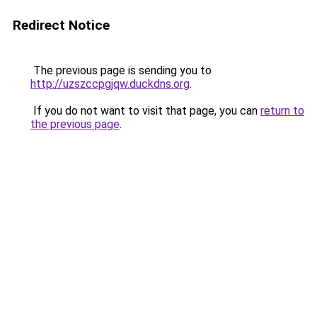
Redirect Notice
The previous page is sending you to
http://uzszccpgjqw.duckdns.org
.
If you do not want to visit that page, you can
return to
the previous page
.