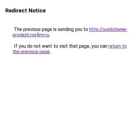
Redirect Notice
The previous page is sending you to
http://uvelichenie-
prodazh.rosfirm.ru
.
If you do not want to visit that page, you can
return to
the previous page
.